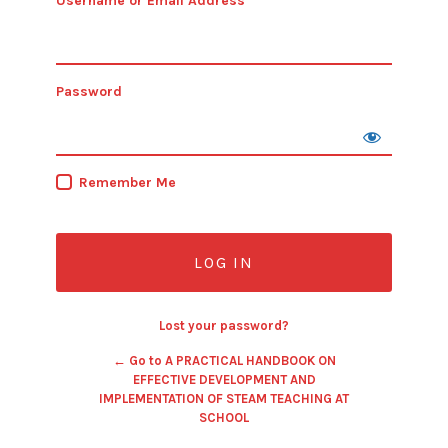
Username or Email Address
Password
Remember Me
Lost your password?
← Go to A PRACTICAL HANDBOOK ON
EFFECTIVE DEVELOPMENT AND
IMPLEMENTATION OF STEAM TEACHING AT
SCHOOL