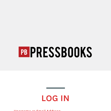
LOG IN