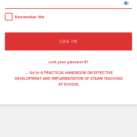
Remember Me
Lost your password?
← Go to A PRACTICAL HANDBOOK ON EFFECTIVE
DEVELOPMENT AND IMPLEMENTATION OF STEAM TEACHING
AT SCHOOL