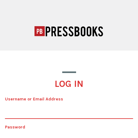
LOG IN
Username or Email Address
Password