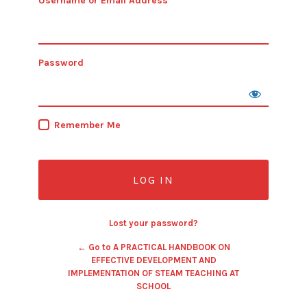
Username or Email Address
Password
Remember Me
Lost your password?
← Go to A PRACTICAL HANDBOOK ON
EFFECTIVE DEVELOPMENT AND
IMPLEMENTATION OF STEAM TEACHING AT
SCHOOL