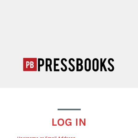
LOG IN