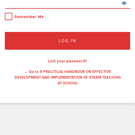
Remember Me
Lost your password?
← Go to A PRACTICAL HANDBOOK ON EFFECTIVE
DEVELOPMENT AND IMPLEMENTATION OF STEAM TEACHING
AT SCHOOL