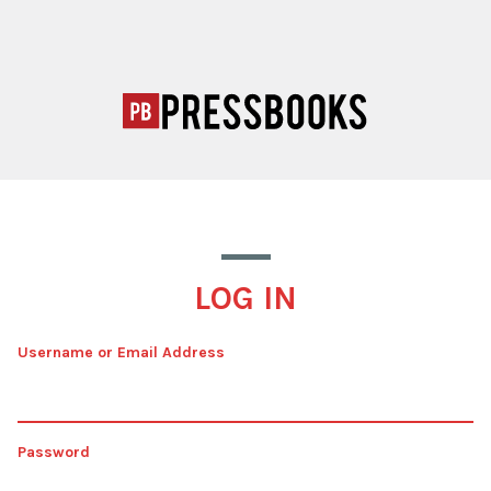
LOG IN
Username or Email Address
Password