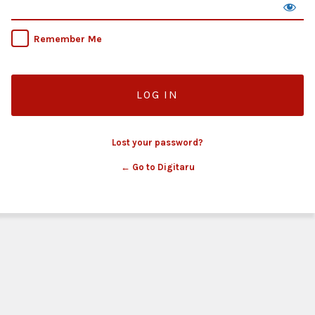
Remember Me
Lost your password?
← Go to Digitaru