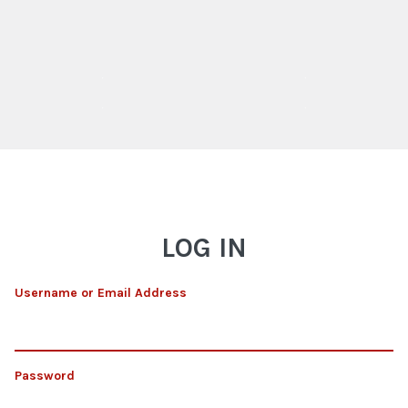
LOG IN
Username or Email Address
Password