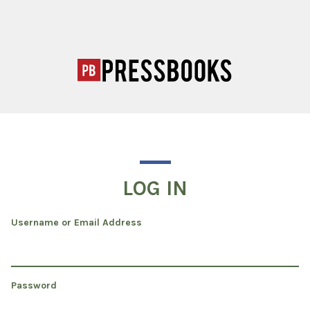
LOG IN
Username or Email Address
Password