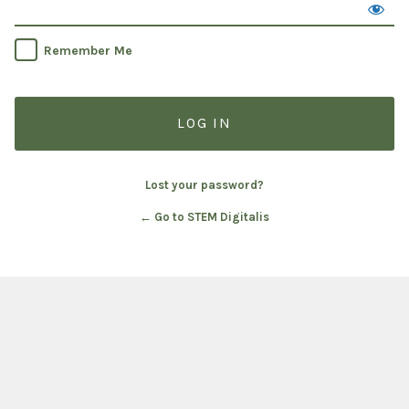
Remember Me
Lost your password?
← Go to STEM Digitalis