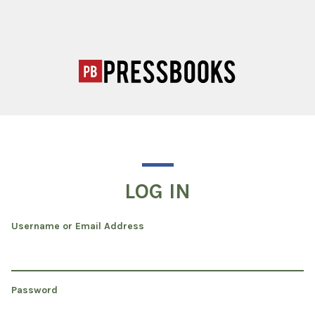
LOG IN
Username or Email Address
Password