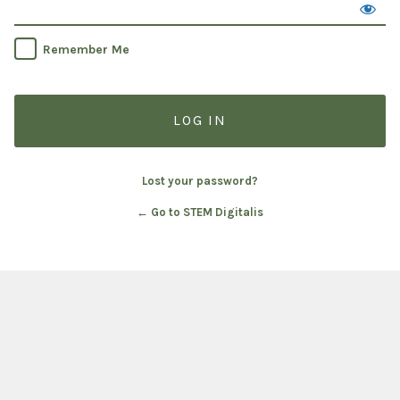
Remember Me
Lost your password?
← Go to STEM Digitalis