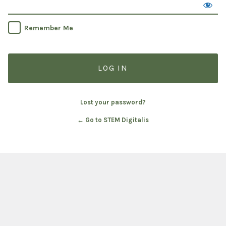
Remember Me
Lost your password?
← Go to STEM Digitalis