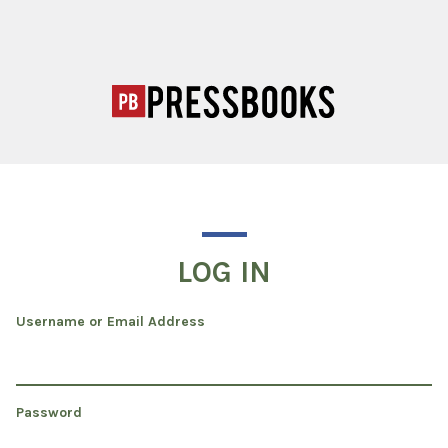
LOG IN
Username or Email Address
Password