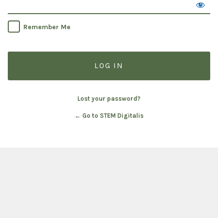
Remember Me
Lost your password?
← Go to STEM Digitalis