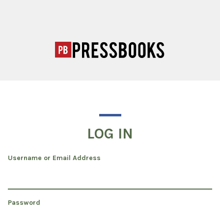
LOG IN
Username or Email Address
Password