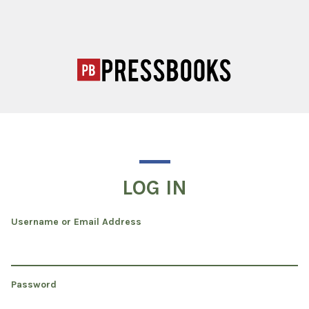
LOG IN
Username or Email Address
Password