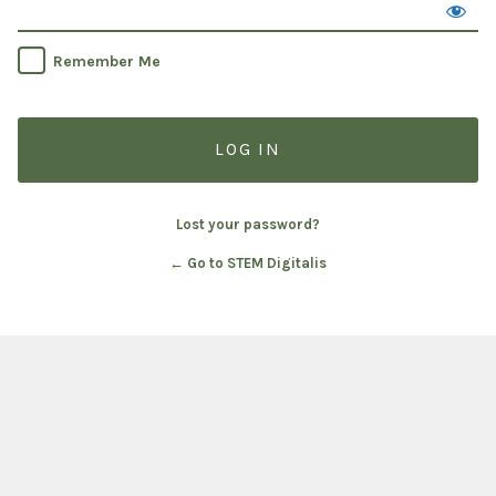
Remember Me
Lost your password?
← Go to STEM Digitalis