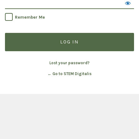
Remember Me
Lost your password?
← Go to STEM Digitalis