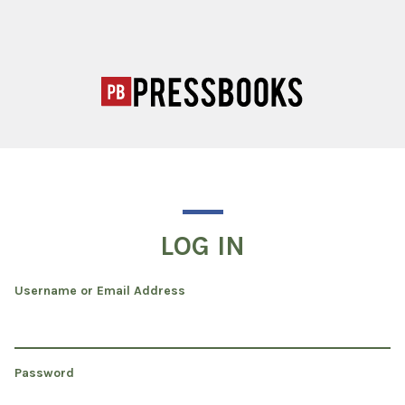
LOG IN
Username or Email Address
Password