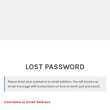
LOST PASSWORD
Please enter your username or email address. You will receive an
email message with instructions on how to reset your password.
Username or Email Address