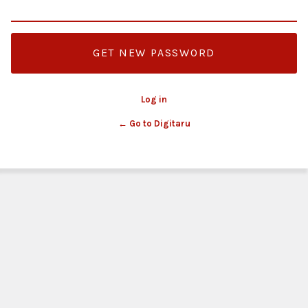
Log in
← Go to Digitaru