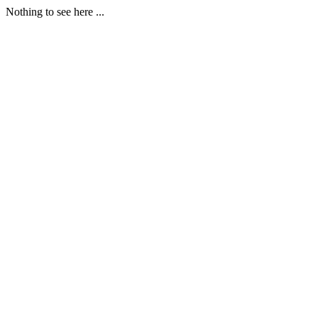
Nothing to see here ...