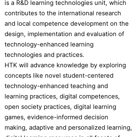
is a R&D learning technologies unit, which
contributes to the international research
and local competence development on the
design, implementation and evaluation of
technology-enhanced learning
technologies and practices.
HTK will advance knowledge by exploring
concepts like novel student-centered
technology-enhanced teaching and
learning practices, digital competences,
open society practices, digital learning
games, evidence-informed decision
making, adaptive and personalized learning,