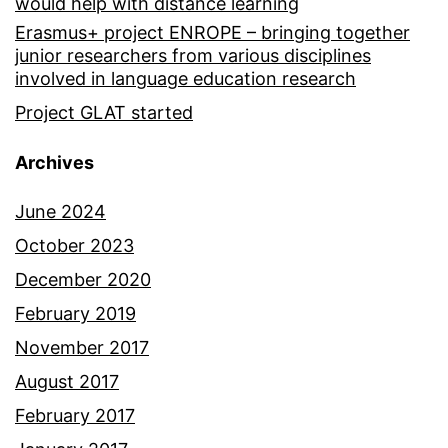
would help with distance learning
Erasmus+ project ENROPE – bringing together
junior researchers from various disciplines
involved in language education research
Project GLAT started
Archives
June 2024
October 2023
December 2020
February 2019
November 2017
August 2017
February 2017