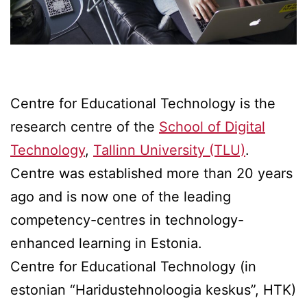
Centre for Educational Technology is the
research centre of the
School of Digital
Technology
,
Tallinn University (TLU)
.
Centre was established more than 20 years
ago and is now one of the leading
competency-centres in technology-
enhanced learning in Estonia.
Centre for Educational Technology (in
estonian “Haridustehnoloogia keskus”, HTK)