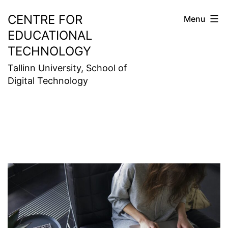
Skip
CENTRE FOR
Menu
to
EDUCATIONAL
content
TECHNOLOGY
Tallinn University, School of
Digital Technology