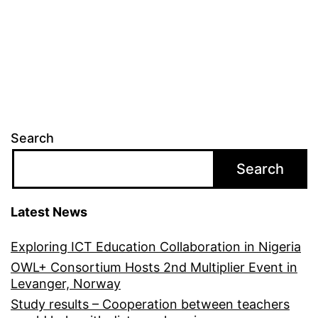
Search
Search
Latest News
Exploring ICT Education Collaboration in Nigeria
OWL+ Consortium Hosts 2nd Multiplier Event in
Levanger, Norway
Study results – Cooperation between teachers