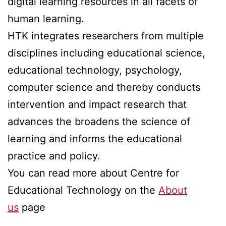
digital learning resources in all facets of
human learning.
HTK integrates researchers from multiple
disciplines including educational science,
educational technology, psychology,
computer science and thereby conducts
intervention and impact research that
advances the broadens the science of
learning and informs the educational
practice and policy.
You can read more about Centre for
Educational Technology on the
About
u
s
page