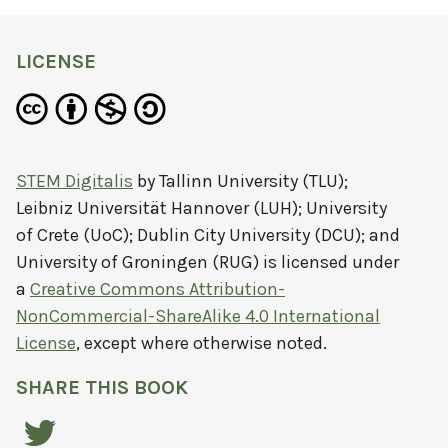
LICENSE
STEM Digitalis
by
Tallinn University (TLU);
Leibniz Universität Hannover (LUH); University
of Crete (UoC); Dublin City University (DCU); and
University of Groningen (RUG)
is licensed under
a
Creative Commons Attribution-
NonCommercial-ShareAlike 4.0 International
License
, except where otherwise noted.
SHARE THIS BOOK