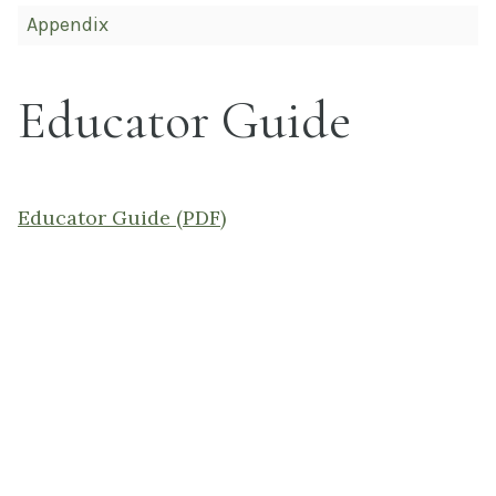
Appendix
Educator Guide
Educator Guide (PDF)