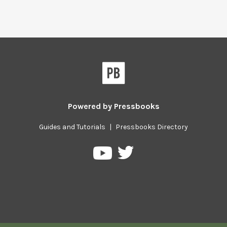
Powered by
Pressbooks
Guides and Tutorials
|
Pressbooks Directory
Pressbooks
Pressbooks
on
on
Twitter
YouTube