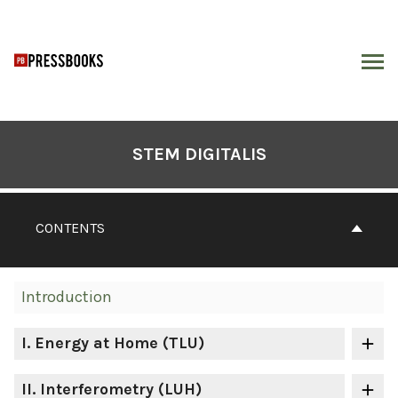
Skip
to
content
ARCH
Book
Contents
STEM DIGITALIS
Navigation
CONTENTS
Introduction
I
. Energy at Home (TLU)
II
. Interferometry (LUH)