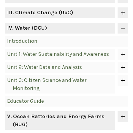
III
. Climate Change (UoC)
IV
. Water (DCU)
Introduction
Unit 1: Water Sustainability and Awareness
Unit 2: Water Data and Analysis
Unit 3: Citizen Science and Water
Monitoring
Educator Guide
V
. Ocean Batteries and Energy Farms
(RUG)