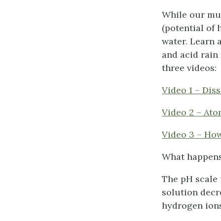
While our mul
(potential of
water. Learn 
and acid rain 
three videos:
Video 1 – Dis
Video 2 – Ato
Video 3 – Ho
What happens
The pH scale 
solution decr
hydrogen ions