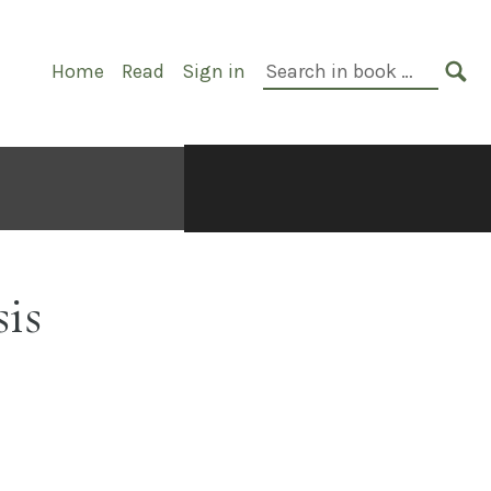
Primary
Search
Home
Read
Sign in
Navigation
in
SE
book:
is