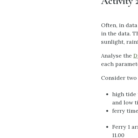
Activity 2
Often, in dat
in the data. T
sunlight, rain
Analyse the
D
each paramete
Consider two 
high tide
and low t
ferry tim
Ferry 1 a
11.00