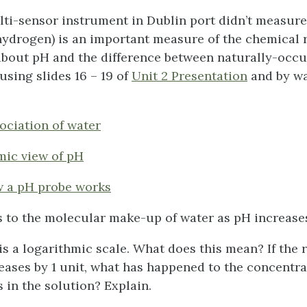
ti-sensor instrument in Dublin port didn’t measure 
 hydrogen) is an important measure of the chemical r
about pH and the difference between naturally-occu
using slides 16 – 19 of
Unit 2 Presentation
and by wa
sociation of water
mic view of pH
w a pH probe works
 to the molecular make-up of water as pH increas
is a logarithmic scale. What does this mean? If the 
eases by 1 unit, what has happened to the concentra
 in the solution? Explain.