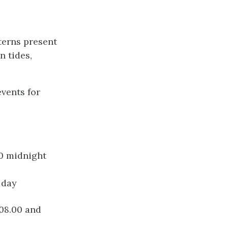
tterns present
n tides,
events for
00 midnight
 day
 08.00 and