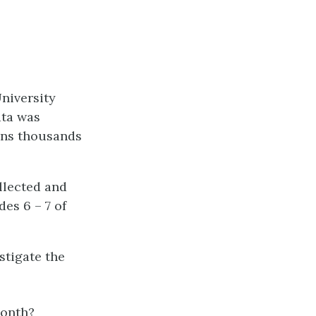
niversity
ata was
ins thousands
llected and
des 6 – 7 of
stigate the
month?