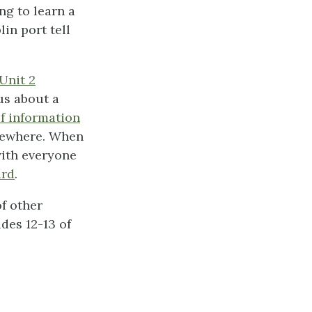
ng to learn a
in port tell
Unit 2
us about a
of information
lsewhere. When
with everyone
ard
.
f other
des 12-13 of