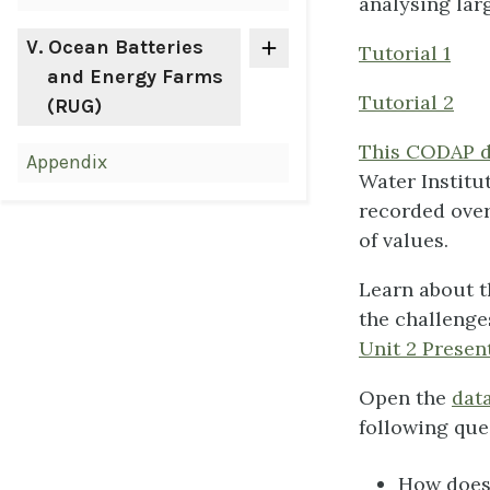
analysing lar
V
. Ocean Batteries
Tutorial 1
and Energy Farms
Tutorial 2
(RUG)
This CODAP da
Appendix
Water Institu
recorded over
of values.
Learn about t
the challenges
Unit 2 Presen
Open the
data
following que
How does