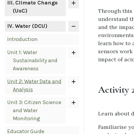
III
. Climate Change
Through this 
(UoC)
understand th
IV
. Water (DCU)
and the impac
environments. 
Introduction
learn how to a
sensors work 
Unit 1: Water
impact of aci
Sustainability and
Awareness
Unit 2: Water Data and
Activity 2
Analysis
Unit 3: Citizen Science
and Water
Learn about d
Monitoring
Familiarise y
Educator Guide