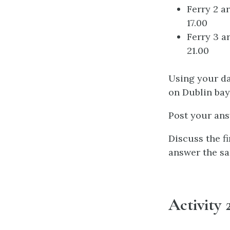
Ferry 2 a
17.00
Ferry 3 a
21.00
Using your da
on Dublin bay 
Post your an
Discuss the f
answer the sa
Activity 