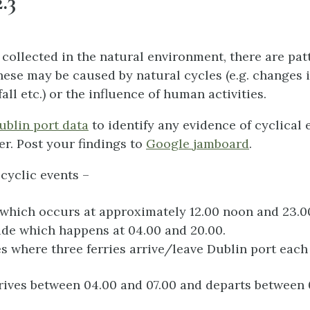
.3
a collected in the natural environment, there are pa
hese may be caused by natural cycles (e.g. changes i
fall etc.) or the influence of human activities.
ublin port data
to identify any evidence of cyclical 
r. Post your findings to
Google jamboard
.
cyclic events –
 which occurs at approximately 12.00 noon and 23.
ide which happens at 04.00 and 20.00.
es where three ferries arrive/leave Dublin port each
rrives between 04.00 and 07.00 and departs between