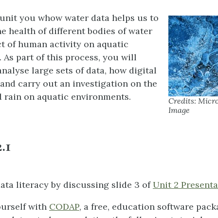
unit you whow water data helps us to
e health of different bodies of water
t of human activity on aquatic
As part of this process, you will
nalyse large sets of data, how digital
and carry out an investigation on the
d rain on aquatic environments.
Credits: Micro
Image
.1
ata literacy by discussing slide 3 of
Unit 2 Presenta
ourself with
CODAP
, a free, education software pack