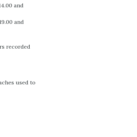
14.00 and
19.00 and
ers recorded
oaches used to