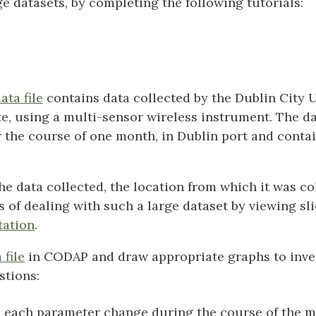
ge datasets, by completing the following tutorials:
ta file
contains data collected by the Dublin City U
te, using a multi-sensor wireless instrument. The d
 the course of one month, in Dublin port and conta
he data collected, the location from which it was co
 of dealing with such a large dataset by viewing sli
tation
.
 file
in CODAP and draw appropriate graphs to inve
stions:
 each parameter change during the course of the 