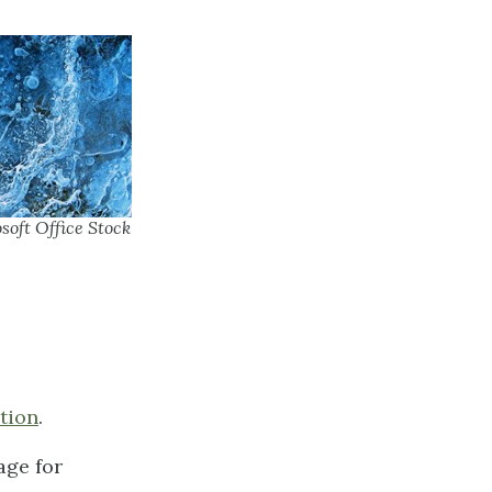
soft Office Stock
tion
.
age for