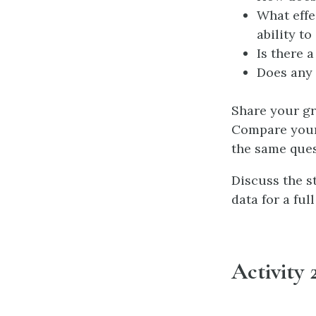
What effe
ability t
Is there 
Does any 
Share your gra
Compare your 
the same ques
Discuss the s
data for a ful
Activity 