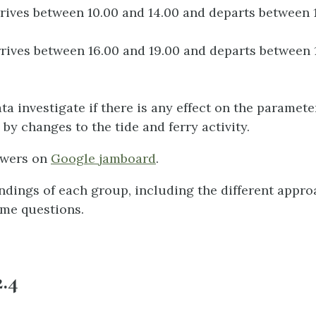
rrives between 10.00 and 14.00 and departs between 
rrives between 16.00 and 19.00 and departs between 
ta investigate if there is any effect on the paramet
by changes to the tide and ferry activity.
swers on
Google jamboard
.
indings of each group, including the different appr
me questions.
2.4