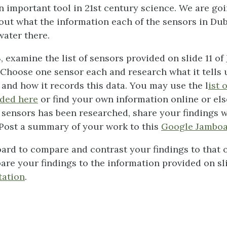
n important tool in 21st century science. We are goi
bout what the information each of the sensors in Dubl
water there.
, examine the list of sensors provided on slide 11 of
 Choose one sensor each and research what it tells 
 and how it records this data. You may use the l
ist 
ided here
or find your own information online or e
 of sensors has been researched, share your findings 
 Post a summary of your work to this
Google Jambo
ard to compare and contrast your findings to that o
re your findings to the information provided on sli
tation
.