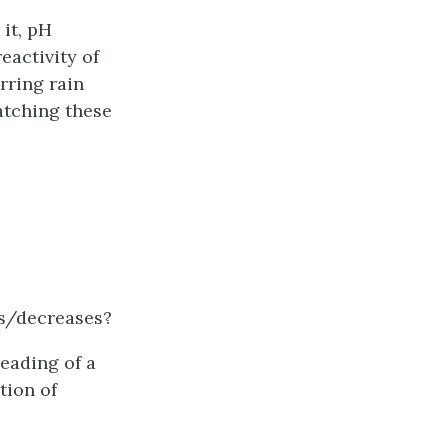
it, pH
eactivity of
rring rain
tching these
es/decreases?
reading of a
tion of