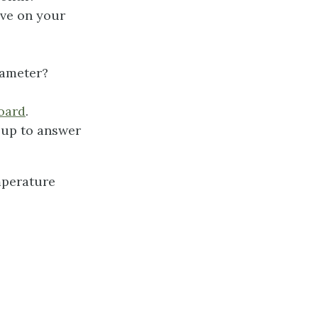
ave on your
rameter?
oard
.
oup to answer
mperature