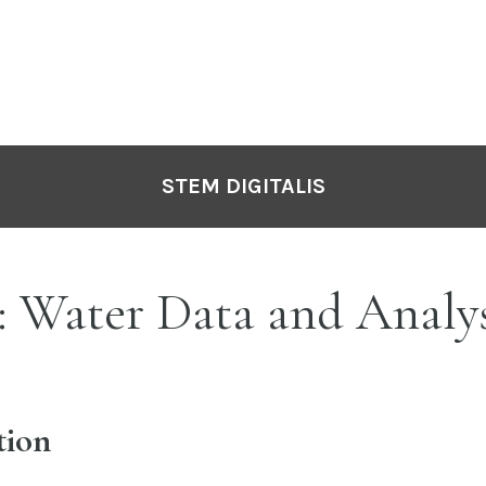
STEM DIGITALIS
: Water Data and Analys
tion