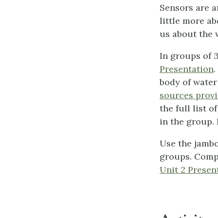
Sensors are a
little more a
us about the 
In groups of 3
Presentation
.
body of water
sources prov
the full list
in the group.
Use the jambo
groups. Compa
Unit 2 Presen