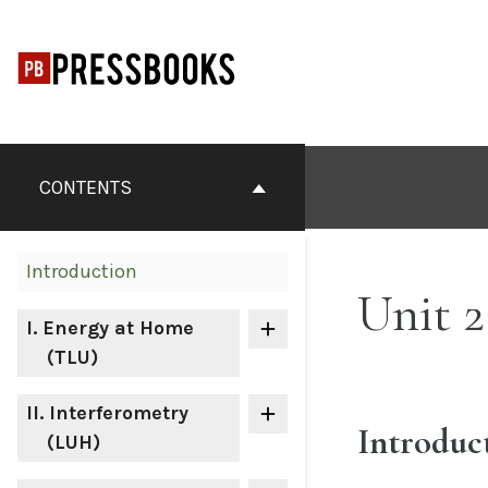
Skip
to
content
Book
Contents
CONTENTS
Navigation
Introduction
Unit 2
I
. Energy at Home
(TLU)
II
. Interferometry
Introduc
(LUH)