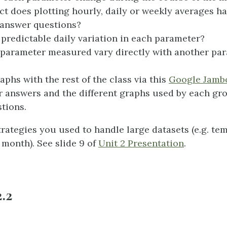
ct does plotting hourly, daily or weekly averages h
o answer questions?
a predictable daily variation in each parameter?
parameter measured vary directly with another pa
phs with the rest of the class via this
Google Jamb
answers and the different graphs used by each gr
tions.
trategies you used to handle large datasets (e.g. te
l month). See slide 9 of
Unit 2 Presentation
.
2.2