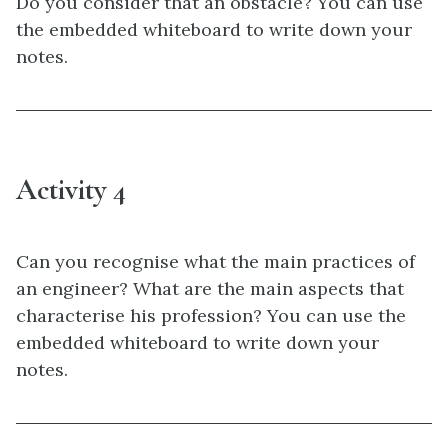
Do you consider that an obstacle? You can use
the embedded whiteboard to write down your
notes.
Activity 4
Can you recognise what the main practices of
an engineer? What are the main aspects that
characterise his profession? You can use the
embedded whiteboard to write down your
notes.