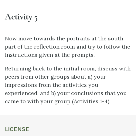
Activity 5
Now move towards the portraits at the south
part of the reflection room and try to follow the
instructions given at the prompts.
Returning back to the initial room, discuss with
peers from other groups about a) your
impressions from the activities you
experienced, and b) your conclusions that you
came to with your group (Activities 1-4).
LICENSE