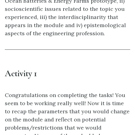
Ocean Batteries & Energy Farms prototype, ii)
socioscientific issues related to the topic you
experienced, iii) the interdisciplinarity that
appears in the module and iv) epistemological
aspects of the engineering profession.
Activity 1
Congratulations on completing the tasks! You
seem to be working really well! Now it is time
to recap the parameters that you would change
on the module and reflect on potential
problems/restrictions that we would