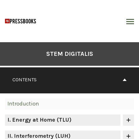
Skip
to
content
ARCH
Book
Contents
STEM DIGITALIS
Navigation
CONTENTS
Introduction
I
. Energy at Home (TLU)
II
. Interferometry (LUH)