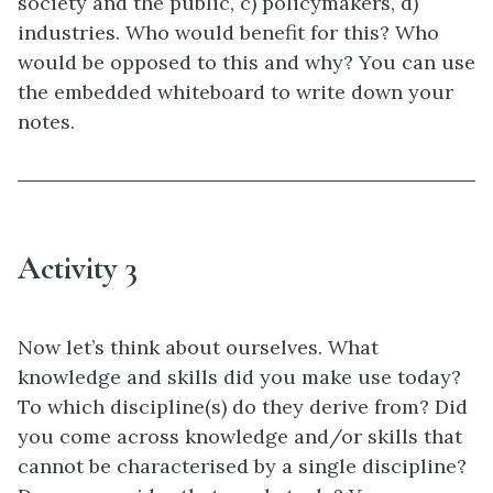
society and the public, c) policymakers, d)
industries. Who would benefit for this? Who
would be opposed to this and why? You can use
the embedded whiteboard to write down your
notes.
Activity 3
Now let’s think about ourselves. What
knowledge and skills did you make use today?
To which discipline(s) do they derive from? Did
you come across knowledge and/or skills that
cannot be characterised by a single discipline?