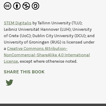
STEM Digitalis
by
Tallinn University (TLU);
Leibniz Universität Hannover (LUH); University
of Crete (UoC); Dublin City University (DCU); and
University of Groningen (RUG)
is licensed under
a
Creative Commons Attribution-
NonCommercial-ShareAlike 4.0 International
License
, except where otherwise noted.
SHARE THIS BOOK