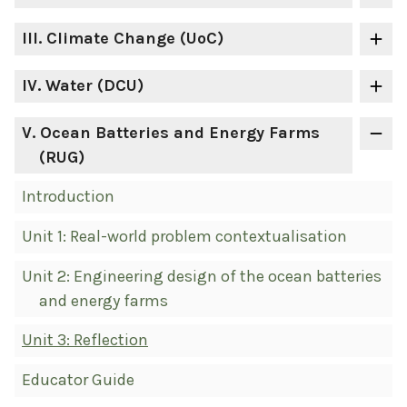
III
. Climate Change (UoC)
IV
. Water (DCU)
V
. Ocean Batteries and Energy Farms
(RUG)
Introduction
Unit 1: Real-world problem contextualisation
Unit 2: Engineering design of the ocean batteries
and energy farms
Unit 3: Reflection
Educator Guide