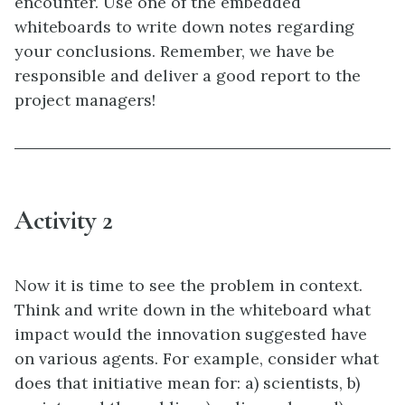
encounter. Use one of the embedded
whiteboards to write down notes regarding
your conclusions. Remember, we have be
responsible and deliver a good report to the
project managers!
Activity 2
Now it is time to see the problem in context.
Think and write down in the whiteboard what
impact would the innovation suggested have
on various agents. For example, consider what
does that initiative mean for: a) scientists, b)