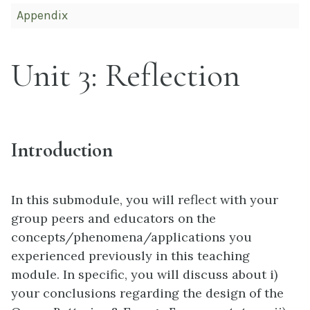
Appendix
Unit 3: Reflection
Introduction
In this submodule, you will reflect with your
group peers and educators on the
concepts/phenomena/applications you
experienced previously in this teaching
module. In specific, you will discuss about i)
your conclusions regarding the design of the