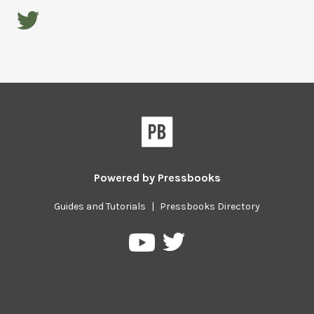
Powered by
Pressbooks
Guides and Tutorials
|
Pressbooks Directory
Pressbooks
Pressbooks
on
on
Twitter
YouTube