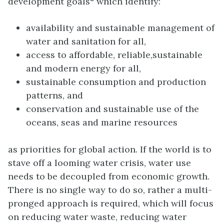
development goals
which identify:
availability and sustainable management of
water and sanitation for all,
access to affordable, reliable,sustainable
and modern energy for all,
sustainable consumption and production
patterns, and
conservation and sustainable use of the
oceans, seas and marine resources
as priorities for global action. If the world is to
stave off a looming water crisis, water use
needs to be decoupled from economic growth.
There is no single way to do so, rather a multi-
pronged approach is required, which will focus
on reducing water waste, reducing water