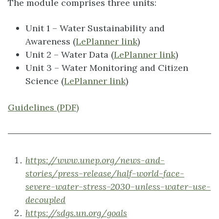
The module comprises three units:
Unit 1 – Water Sustainability and
Awareness (
LePlanner link
)
Unit 2 – Water Data (
LePlanner link
)
Unit 3 – Water Monitoring and Citizen
Science (
LePlanner link
)
Guidelines (PDF)
https://www.unep.org/news-and-
stories/press-release/half-world-face-
severe-water-stress-2030-unless-water-use-
decoupled
https://sdgs.un.org/goals