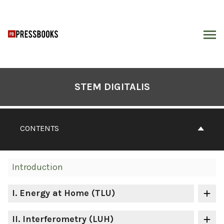
Skip
to
content
ARCH
Book
Contents
STEM DIGITALIS
Navigation
CONTENTS
Introduction
I
. Energy at Home (TLU)
II
. Interferometry (LUH)