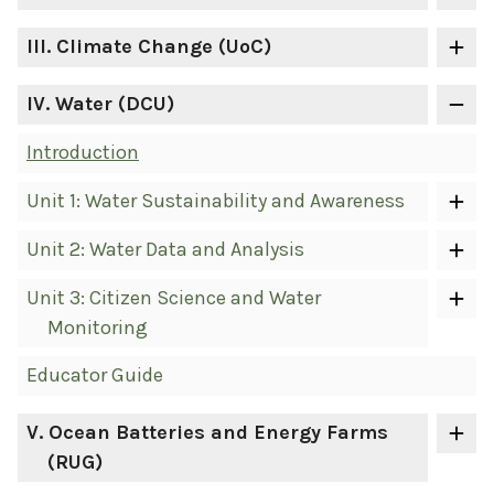
III
. Climate Change (UoC)
IV
. Water (DCU)
Introduction
Unit 1: Water Sustainability and Awareness
Unit 2: Water Data and Analysis
Unit 3: Citizen Science and Water
Monitoring
Educator Guide
V
. Ocean Batteries and Energy Farms
(RUG)