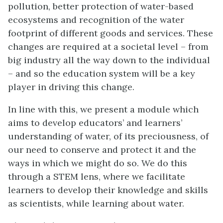
pollution, better protection of water-based
ecosystems and recognition of the water
footprint of different goods and services. These
changes are required at a societal level – from
big industry all the way down to the individual
– and so the education system will be a key
player in driving this change.
In line with this, we present a module which
aims to develop educators’ and learners’
understanding of water, of its preciousness, of
our need to conserve and protect it and the
ways in which we might do so. We do this
through a STEM lens, where we facilitate
learners to develop their knowledge and skills
as scientists, while learning about water.