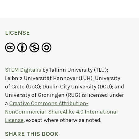
LICENSE
STEM Digitalis
by
Tallinn University (TLU);
Leibniz Universität Hannover (LUH); University
of Crete (UoC); Dublin City University (DCU); and
University of Groningen (RUG)
is licensed under
a
Creative Commons Attribution-
NonCommercial-ShareAlike 4.0 International
License
, except where otherwise noted.
SHARE THIS BOOK