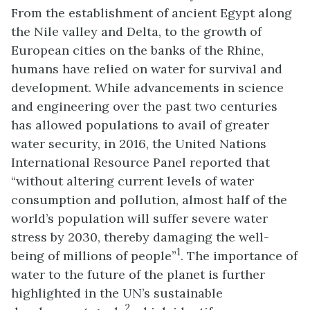
From the establishment of ancient Egypt along
the Nile valley and Delta, to the growth of
European cities on the banks of the Rhine,
humans have relied on water for survival and
development. While advancements in science
and engineering over the past two centuries
has allowed populations to avail of greater
water security, in 2016, the United Nations
International Resource Panel reported that
“without altering current levels of water
consumption and pollution, almost half of the
world’s population will suffer severe water
stress by 2030, thereby damaging the well-
1
being of millions of people”
. The importance of
water to the future of the planet is further
highlighted in the UN’s sustainable
2