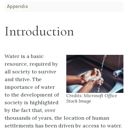
Appendix
Introduction
Water is a basic
resource, required by
all society to survive
and thrive. The
importance of water
to the development of
Credits: Microsoft Office
Stock Image
society is highlighted
by the fact that, over
thousands of years, the location of human
settlements has been driven by access to water.