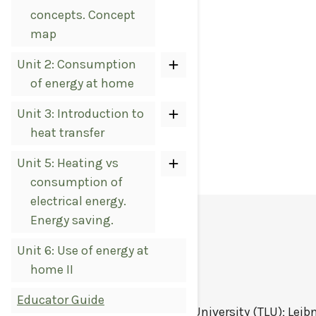
concepts. Concept
map
Unit 2: Consumption
of energy at home
Unit 3: Introduction to
heat transfer
Unit 5: Heating vs
consumption of
electrical energy.
Energy saving.
LICENSE
Unit 6: Use of energy at
home II
Educator Guide
STEM Digitalis
by
Tallinn University (TLU); Leib