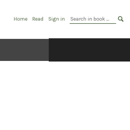
Primary
Search
Home
Read
Sign in
Navigation
in
SE
book: