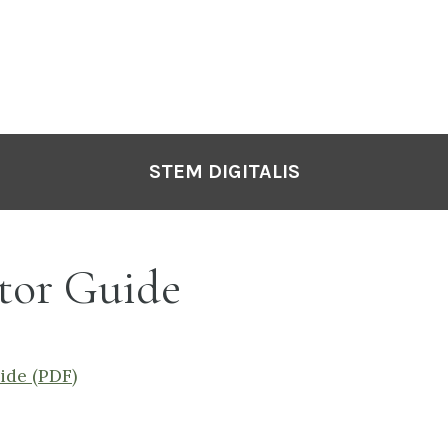
STEM DIGITALIS
tor Guide
ide (PDF)