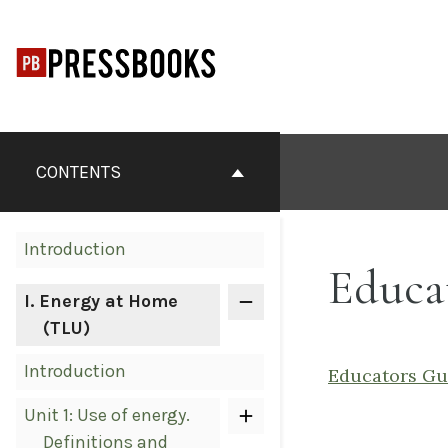
Skip
to
content
Book
Contents
CONTENTS
Navigation
Introduction
Educa
I
. Energy at Home
(TLU)
Introduction
Educators Gu
Unit 1: Use of energy.
Definitions and