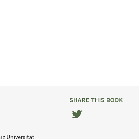
SHARE THIS BOOK
niz Universität